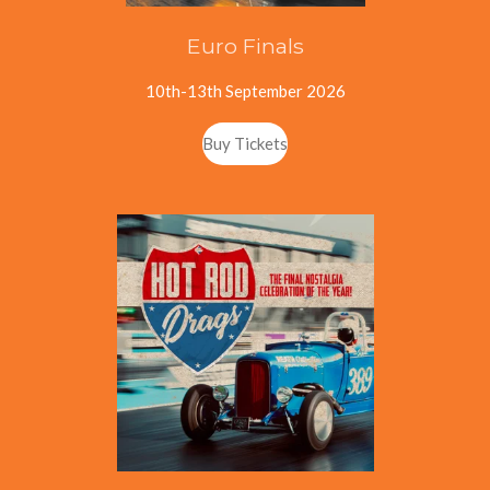
Euro Finals
10th-13th September 2026
Buy Tickets