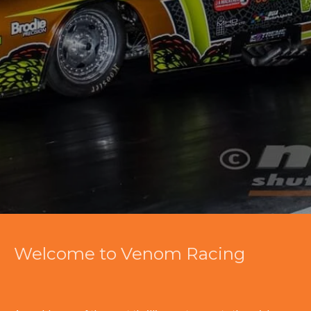
Welcome to Venom Racing