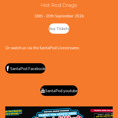
Hot Rod Drags
18th - 20th September 2026
Buy Tickets
Or watch us via the SantaPod Livestreams:
SantaPod Facebook
SantaPod youtube