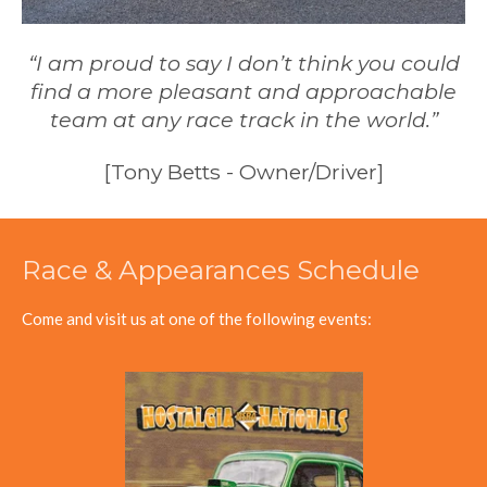
“I am proud to say I don’t think you could
find a more pleasant and approachable
team at any race track in the world.”
[Tony Betts - Owner/Driver]
Race & Appearances Schedule
Come and visit us at one of the following events: