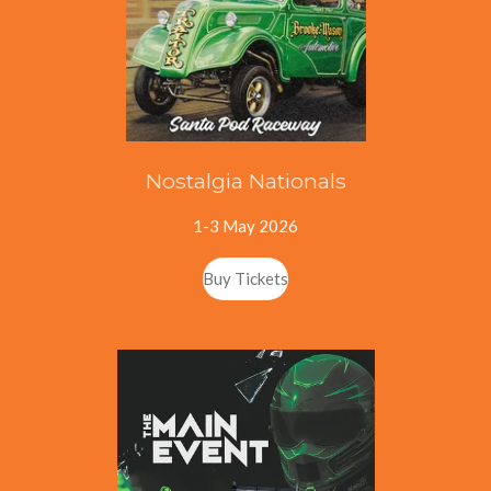
Nostalgia Nationals
1-3 May 2026
Buy Tickets