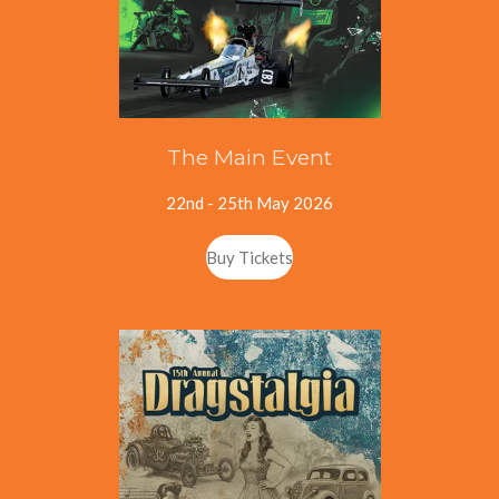
The Main Event
22nd - 25th May 2026
Buy Tickets