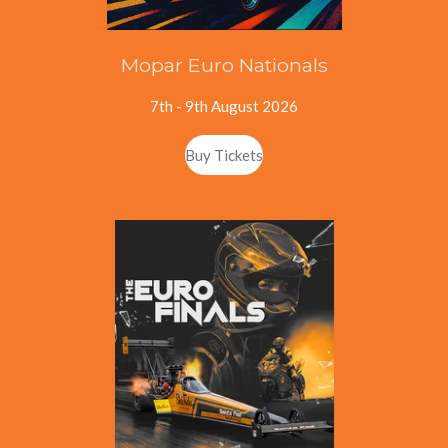
Mopar Euro Nationals
7th - 9th August 2026
Buy Tickets