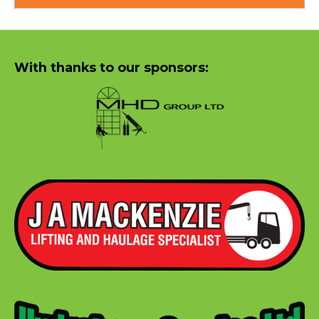
With thanks to our sponsors: