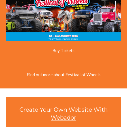
Buy Tickets
Find out more about Festival of Wheels
Create Your Own Website With
Webador