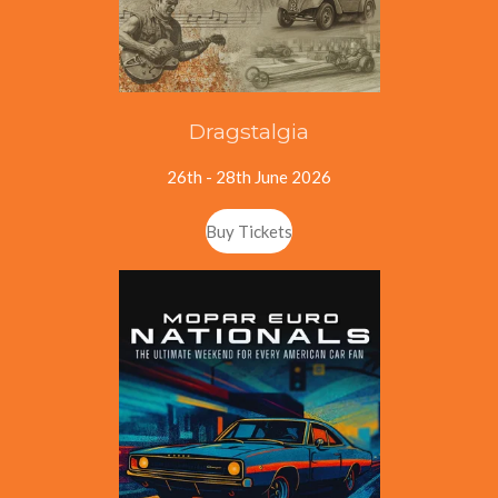
Dragstalgia
26th - 28th June 2026
Buy Tickets