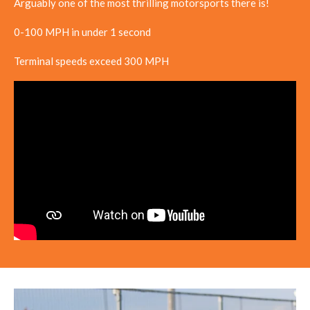
Arguably one of the most thrilling motorsports there is!
0-100 MPH in under 1 second
Terminal speeds exceed 300 MPH